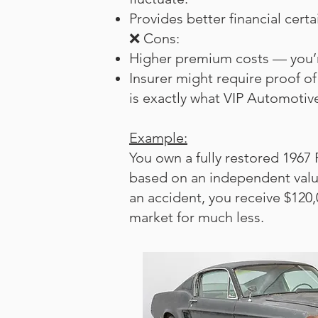
Provides better financial cert
❌ Cons:
Higher premium costs — you’re
Insurer might require proof of
is exactly what VIP Automotive
Example:
You own a fully restored 1967
based on an independent valuat
an accident, you receive $120,
market for much less.