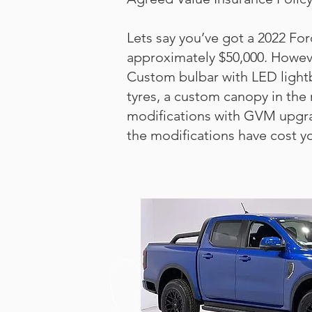
Lets say you’ve got a 2022 For
approximately $50,000. However
Custom bulbar with LED lightb
tyres, a custom canopy in the 
modifications with GVM upgrade
the modifications have cost y