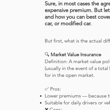
Sure, in most cases the agr
expensive premium. But let’
and how you can best cover
car, or modified car.
But first, what is the actual di
🔍
Market Value Insurance
Definition: A market value pol
(usually in the event of a tota
for in the open market.
✅ Pros:
Lower premiums — because the 
Suitable for daily drivers or v
❌ Cons: