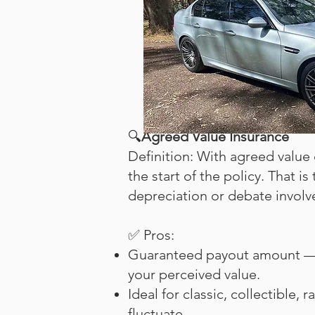
🔍
Agreed Value Insurance
Definition: With agreed value 
the start of the policy. That is
depreciation or debate involve
✅ Pros:
Guaranteed payout amount — y
your perceived value.
Ideal for classic, collectible,
fluctuate.