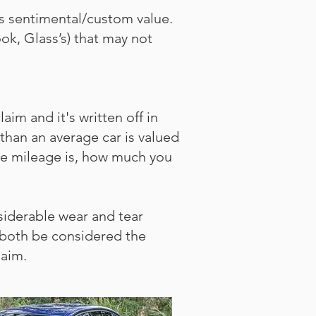
as sentimental/custom value.
ok, Glass’s) that may not
im and it's written off in
d than an average car is valued
 the mileage is, how much you
iderable wear and tear
 both be considered the
laim.