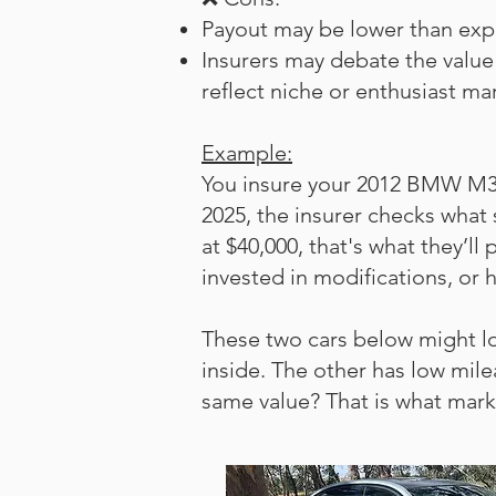
Payout may be lower than expe
Insurers may debate the value 
reflect niche or enthusiast ma
Example:
You insure your 2012 BMW M3 se
2025, the insurer checks what s
at $40,000, that's what they’l
invested in modifications, or 
These two cars below might l
inside. The other has low mil
same value? That is what mar