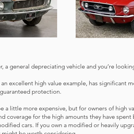
iver, a general depreciating vehicle and you’re look
s an excellent high value example, has significant mo
guaranteed protection.
 a little more expensive, but for owners of high v
 and coverage for the high amounts they have spent 
or modified cars. If you own a modified or heavily up
y might be worth considering.