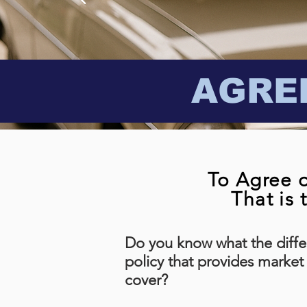
AGRE
To Agree o
That is 
Do you know what the diffe
policy that provides market
cover?