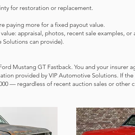
ainty for restoration or replacement.
 paying more for a fixed payout value.
 value: appraisal, photos, recent sale examples, or a
 Solutions can provide).
 Ford Mustang GT Fastback. You and your insurer agr
ion provided by VIP Automotive Solutions. If the ca
000 — regardless of recent auction sales or other ca