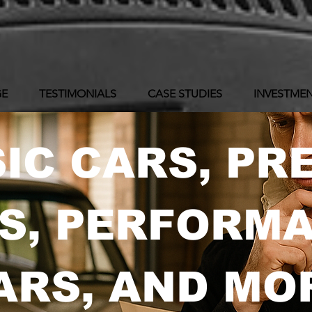
GE
TESTIMONIALS
CASE STUDIES
INVESTMEN
IC CARS, PR
S, PERFORM
ARS, AND MO