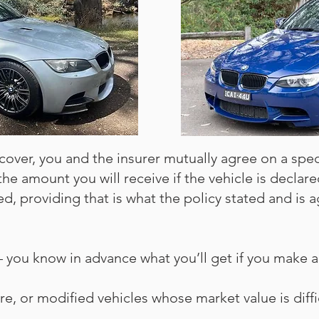
cover, you and the insurer mutually agree on a speci
 the amount you will receive if the vehicle is declare
d, providing that is what the policy stated and is a
ou know in advance what you’ll get if you make a 
 rare, or modified vehicles whose market value is diff