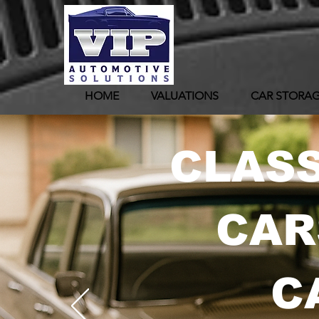
HOME
VALUATIONS
CAR STORA
CLASS
CAR
C