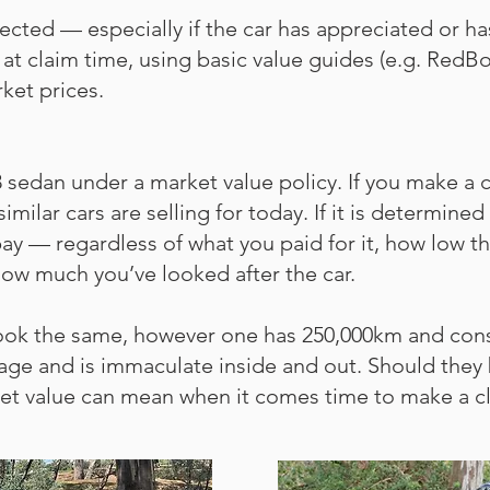
cted — especially if the car has appreciated or h
at claim time, using basic value guides (e.g. RedBo
rket prices.
dan under a market value policy. If you make a cla
imilar cars are selling for today. If it is determine
l pay — regardless of what you paid for it, how low
how much you’ve looked after the car.
ook the same, however one has 250,000km and cons
eage and is immaculate inside and out. Should they
ket value can mean when it comes time to make a c