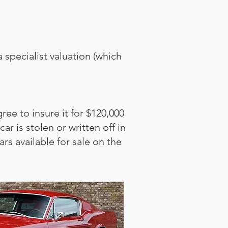
 specialist valuation (which
ee to insure it for $120,000
r is stolen or written off in
rs available for sale on the