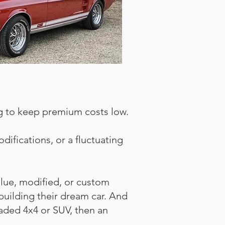
ing to keep premium costs low.
difications, or a fluctuating
alue, modified, or custom
building their dream car. And
graded 4x4 or SUV, then an