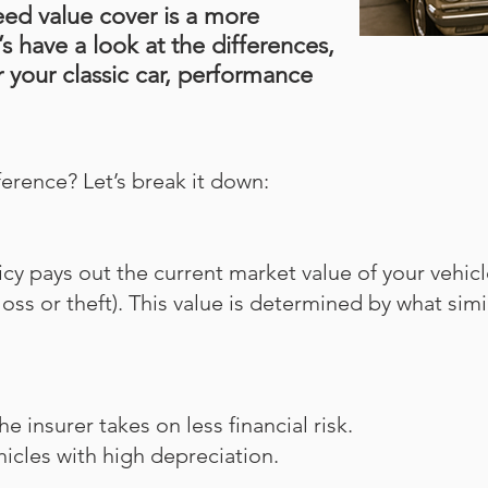
eed value cover is a more
s have a look at the differences,
 your classic car, performance
fference? Let’s break it down:
icy pays out the current market value of your vehicl
l loss or theft). This value is determined by what sim
insurer takes on less financial risk.
ehicles with high depreciation.