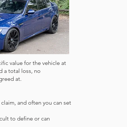
fic value for the vehicle at
d a total loss, no
greed at.
claim, and often you can set
icult to define or can