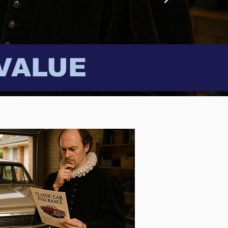
VALUE