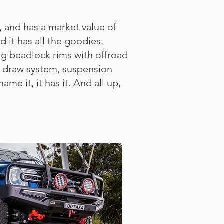
, and has a market value of
 it has all the goodies.
ig beadlock rims with offroad
e, draw system, suspension
e it, it has it. And all up,