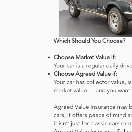
Which Should You Choose?
Choose Market Value if:
Your car is a regular daily dr
Choose Agreed Value if:
Your car has collector value, i
market value — and you want 
Agreed Value Insurance may be
cars, it offers peace of mind
it isn’t just for classic cars 
Agreed Value Insurance Polic