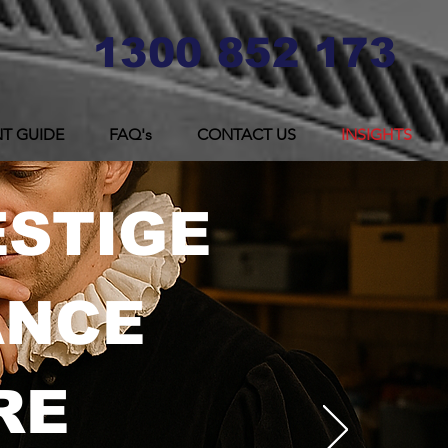
1300 852 173
T GUIDE
FAQ's
CONTACT US
INSIGHTS
ESTIGE
ANCE
RE