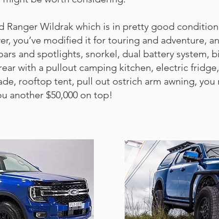
d Ranger Wildrak which is in pretty good condition
, you’ve modified it for touring and adventure, and
ars and spotlights, snorkel, dual battery system, b
rear with a pullout camping kitchen, electric fridg
, rooftop tent, pull out ostrich arm awning, you nam
ou another $50,000 on top!