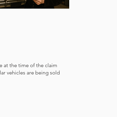
e at the time of the claim
ilar vehicles are being sold