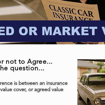
ED OR MARKET 
r not to Agree...
the question...
rence is between an insurance
 value cover, or agreed value