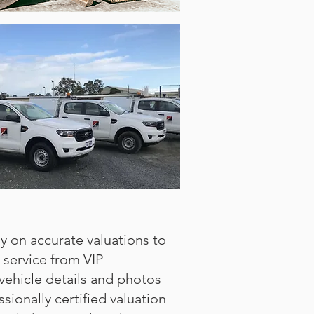
ly on accurate valuations to
 service from VIP
ehicle details and photos
sionally certified valuation