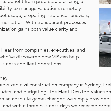
nts benefit from predictable pricing, a
xibility to manage valuations remotely—
leet usage, preparing insurance renewals,
umentation. With transparent processes
nization gains both value clarity and
t. Hear from companies, executives, and
 who’ve discovered how VIP can help
usiness and fleet operations:
dney
id-sized civil construction company in Sydney, I re
audits, and budgeting. The Fleet Desktop Valuation
n an absolute game-changer: we simply provided v
, and within three business days we received profes