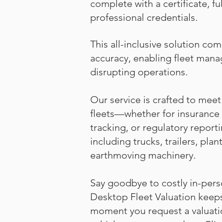
complete with a certificate, fu
professional credentials.
This all-inclusive solution co
accuracy, enabling fleet mana
disrupting operations.
Our service is crafted to me
fleets—whether for insurance 
tracking, or regulatory report
including trucks, trailers, pla
earthmoving machinery.
Say goodbye to costly in-pers
Desktop Fleet Valuation keeps 
moment you request a valuation