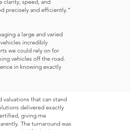
 clarity, speed, and
 precisely and efficiently.”
naging a large and varied
vehicles incredibly
rts we could rely on for
ing vehicles off the road.
idence in knowing exactly
 valuations that can stand
lutions delivered exactly
ertified, giving me
parently. The turnaround was