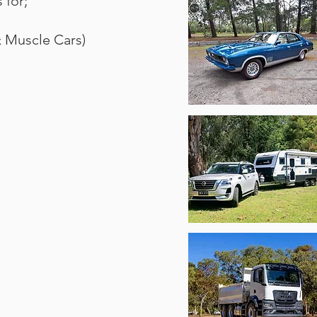
 for;
& Muscle Cars)