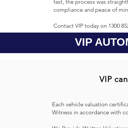
fast, the process was straigh
compliance and peace of min
Contact VIP today on 1300 85
VIP AUTO
VIP can
Each vehicle valuation certific
Witness in accordance with co