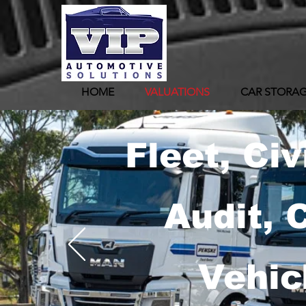
HOME
VALUATIONS
CAR STORA
Fleet, Civ
Audit, 
Vehic