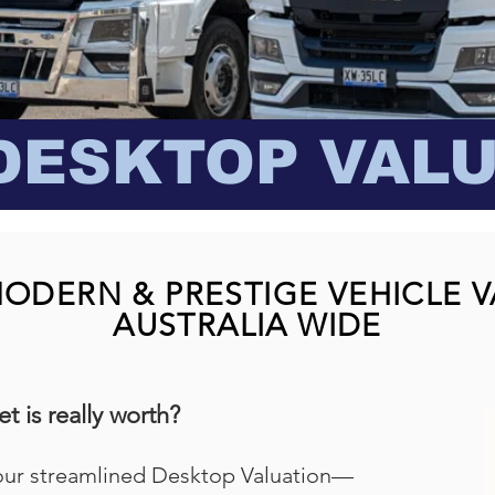
DESKTOP VAL
MODERN & PRESTIGE VEHICLE 
AUSTRALIA WIDE
t is really worth?
our streamlined Desktop Valuation—