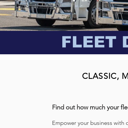
FLEET 
CLASSIC, 
Find out how much your flee
Empower your business with 