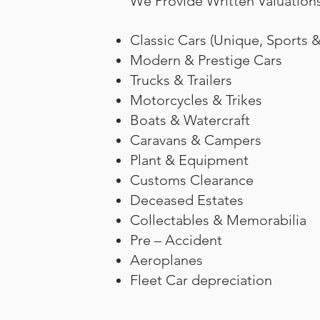
We Provide Written Valuations
Classic Cars (Unique, Sports 
Modern & Prestige Cars
Trucks & Trailers
Motorcycles & Trikes
Boats & Watercraft
Caravans & Campers
Plant & Equipment
Customs Clearance
Deceased Estates
Collectables & Memorabilia
Pre – Accident
Aeroplanes
Fleet Car depreciation