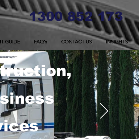
1300 852 173
T GUIDE
FAQ's
CONTACT US
INSIGHTS
truction,
usiness
vices