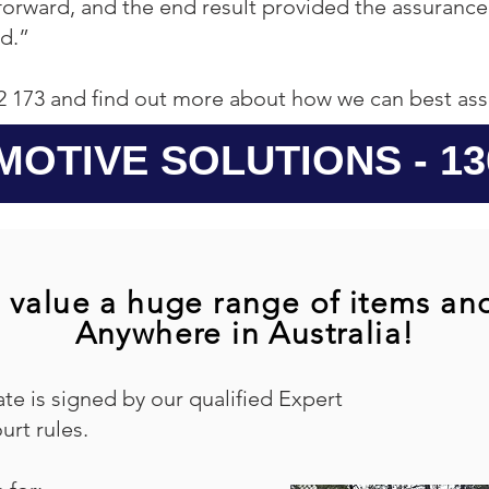
tforward, and the end result provided the assuranc
d.”
2 173 and find out more about how we can best ass
MOTIVE SOLUTIONS - 130
 value a huge range of items an
Anywhere in Australia!
ate is signed by our qualified Expert
urt rules.