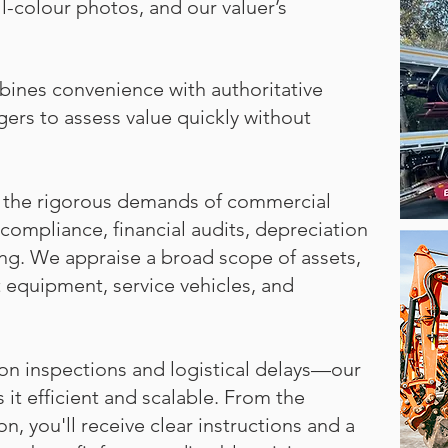
ll-colour photos, and our valuer’s
mbines convenience with authoritative
gers to assess value quickly without
et the rigorous demands of commercial
compliance, financial audits, depreciation
ing. We appraise a broad scope of assets,
nt equipment, service vehicles, and
on inspections and logistical delays—our
it efficient and scalable. From the
, you'll receive clear instructions and a