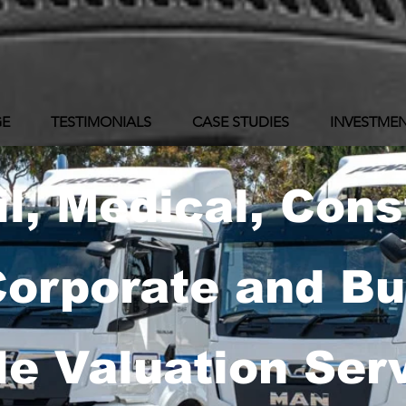
GE
TESTIMONIALS
CASE STUDIES
INVESTMEN
il, Medical, Cons
Corporate and B
le Valuation Ser