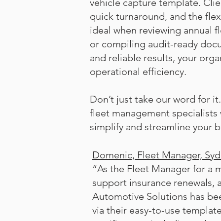
vehicle capture template. Clie
quick turnaround, and the fle
ideal when reviewing annual f
or compiling audit-ready doc
and reliable results, your orga
operational efficiency.
Don’t just take our word for i
fleet management specialists
simplify and streamline your b
Domenic, Fleet Manager, Sy
“As the Fleet Manager for a m
support insurance renewals, 
Automotive Solutions has bee
via their easy-to-use template