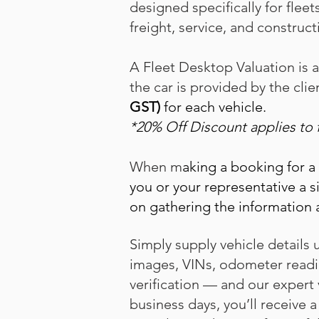
designed specifically for fleet
freight, service, and construct
A Fleet Desktop Valuation is 
the car is provided by the clie
GST)
for each vehicle.
*20% Off Discount applies to 
When m
aking a booking for a
you or your representative a s
on gathering the information 
Simply supply vehicle detail
images, VINs, odometer readi
verification — and our expert v
business days, you’ll receive