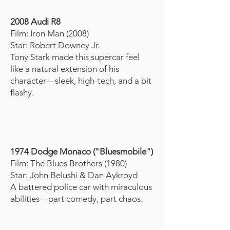
2008 Audi R8
Film: Iron Man (2008)
Star: Robert Downey Jr.
Tony Stark made this supercar feel
like a natural extension of his
character—sleek, high-tech, and a bit
flashy.
1
974 Dodge Monaco ("Bluesmobile")
Film: The Blues Brothers (1980)
Star: John Belushi & Dan Aykroyd
A battered police car with miraculous
abilities—part comedy, part chaos.