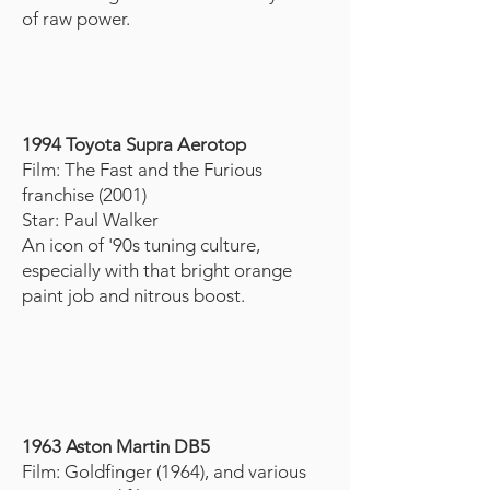
of raw power.
1994 Toyota Supra Aerotop
Film: The Fast and the Furious
franchise (2001)
Star: Paul Walker
An icon of '90s tuning culture,
especially with that bright orange
paint job and nitrous boost.
1963 Aston Martin DB5
Film: Goldfinger (1964), and various