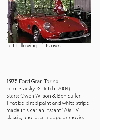
1967 Shelby GT500 (“Eleanor”)
Film: Gone in 60 Seconds (2000)
Star: Nicolas Cage
A silver muscle car with stripes and a
cult following of its own.
1975 Ford Gran Torino
Film: Starsky & Hutch (2004)
Stars: Owen Wilson & Ben Stiller
That bold red paint and white stripe
made this car an instant '70s TV
classic, and later a popular movie.