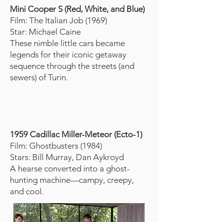
Mini Cooper S (Red, White, and Blue)
Film: The Italian Job (1969)
Star: Michael Caine
These nimble little cars became
legends for their iconic getaway
sequence through the streets (and
sewers) of Turin.
1959 Cadillac Miller-Meteor (Ecto-1)
Film: Ghostbusters (1984)
Stars: Bill Murray, Dan Aykroyd
A hearse converted into a ghost-
hunting machine—campy, creepy,
and cool.