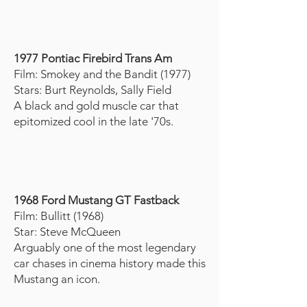
1977 Pontiac Firebird Trans Am
Film: Smokey and the Bandit (1977)
Stars: Burt Reynolds, Sally Field
A black and gold muscle car that
epitomized cool in the late '70s.
1968 Ford Mustang GT Fastback
Film: Bullitt (1968)
Star: Steve McQueen
Arguably one of the most legendary
car chases in cinema history made this
Mustang an icon.