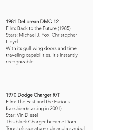
1981 DeLorean DMC-12
Film: Back to the Future (1985)
Stars: Michael J. Fox, Christopher
Lloyd
With its gull-wing doors and time-
traveling capabilities, it's instantly
recognizable.
1970 Dodge Charger R/T
Film: The Fast and the Furious
franchise (starting in 2001)
Star: Vin Diesel
This black Charger became Dom
Toretto’s signature ride and a symbol