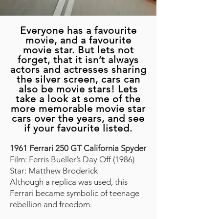
Everyone has a favourite
movie, and a favourite
movie star. But lets not
forget, that it isn’t always
actors and actresses sharing
the silver screen, cars can
also be movie stars! Lets
take a look at some of the
more memorable movie star
cars over the years, and see
if your favourite listed.
1961 Ferrari 250 GT California Spyder
Film: Ferris Bueller’s Day Off (1986)
Star: Matthew Broderick
Although a replica was used, this
Ferrari became symbolic of teenage
rebellion and freedom.