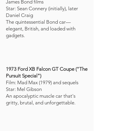
James Bond films
Star: Sean Connery (initially), later
Daniel Craig
The quintessential Bond car—
elegant, British, and loaded with
gadgets.
1973 Ford XB Falcon GT Coupe ("The
Pursuit Special")
Film: Mad Max (1979) and sequels
Star: Mel Gibson
An apocalyptic muscle car that's
gritty, brutal, and unforgettable.