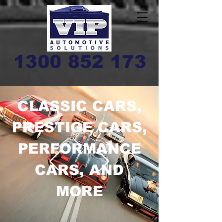
1300 852 173
CLASSIC CARS,
PRESTIGE CARS,
PERFORMANCE
CARS, AND
MORE