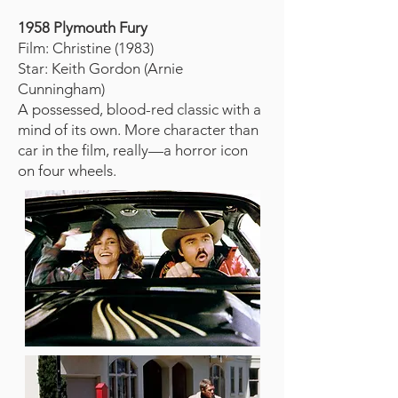
1958 Plymouth Fury
Film: Christine (1983)
Star: Keith Gordon (Arnie
Cunningham)
A possessed, blood-red classic with a
mind of its own. More character than
car in the film, really—a horror icon
on four wheels.