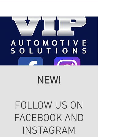
NEW!
FOLLOW US ON
FACEBOOK AND
INSTAGRAM