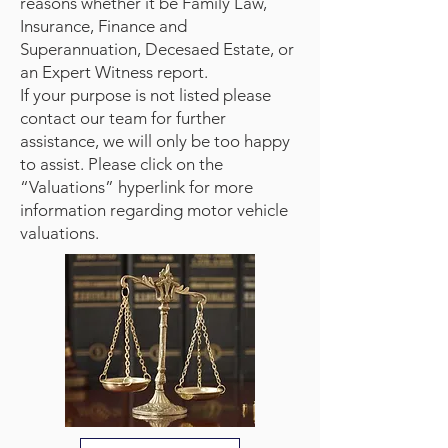
reasons whether it be Family Law,
Insurance, Finance and
Superannuation, Decesaed Estate, or
an Expert Witness report.
If your purpose is not listed please
contact our team for further
assistance, we will only be too happy
to assist. Please click on the
“Valuations” hyperlink for more
information regarding motor vehicle
valuations.