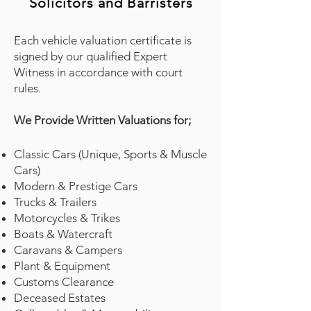
Solicitors and Barristers
Each vehicle valuation certificate is
signed by our qualified Expert
Witness in accordance with court
rules.
We Provide Written Valuations for;
Classic Cars (Unique, Sports & Muscle
Cars)
Modern & Prestige Cars
Trucks & Trailers
Motorcycles & Trikes
Boats & Watercraft
Caravans & Campers
Plant & Equipment
Customs Clearance
Deceased Estates