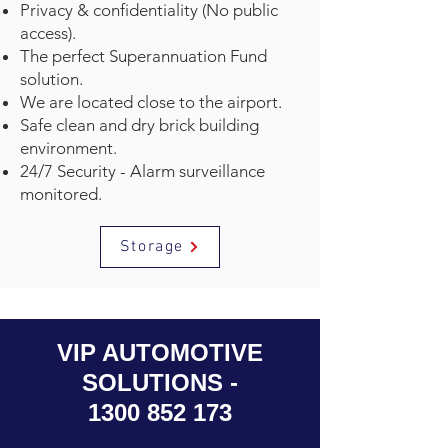
Privacy & confidentiality (No public
access).
The perfect Superannuation Fund
solution.
We are located close to the airport.
Safe clean and dry brick building
environment.
24/7 Security - Alarm surveillance
monitored.
Storage
VIP AUTOMOTIVE
SOLUTIONS -
1300 852 173