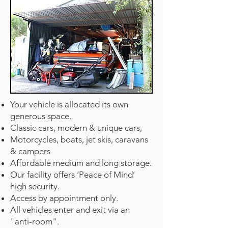
Your vehicle is allocated its own
generous space.
Classic cars, modern & unique cars,
Motorcycles, boats, jet skis, caravans
& campers
Affordable medium and long storage.
Our facility offers ‘Peace of Mind’
high security.
Access by appointment only.
All vehicles enter and exit via an
"anti-room".