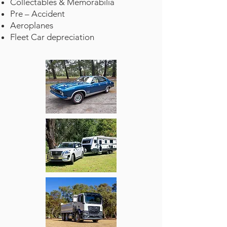
Collectables & Memorabilia
Pre – Accident
Aeroplanes
Fleet Car depreciation