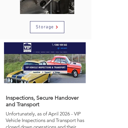
Storage
Inspections, Secure Handover
and Transport
Unfortunately, as of April 2026 - VIP
Vehicle Inspections and Transport has
closed down operations and their