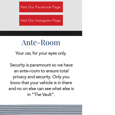
Visit Our Facebook Page
Visit Our Instagram Page
Ante-Room
Your car, for your eyes only.
Security is paramount so we have
an ante-room to ensure total
privacy and security. Only you
know that your vehicle is in there
and no on else can see what else is
in "The Vault".