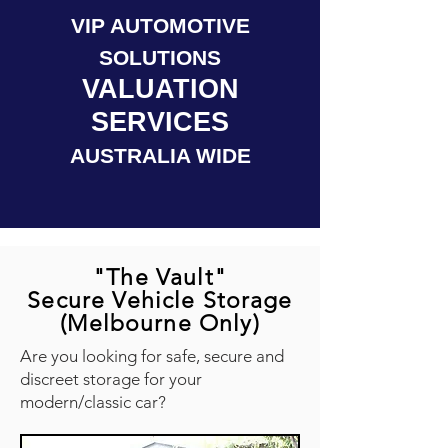
VIP AUTOMOTIVE
SOLUTIONS
VALUATION
SERVICES
AUSTRALIA WIDE
"The Vault"
Secure Vehicle Storage
(Melbourne Only)
Are you looking for safe, secure and
discreet storage for your
modern/classic car?