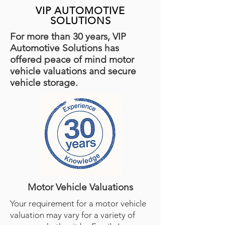
VIP AUTOMOTIVE
SOLUTIONS
For more than 30 years, VIP
Automotive Solutions has
offered peace of mind motor
vehicle valuations and secure
vehicle storage.
Motor Vehicle Valuations
Your requirement for a motor vehicle
valuation may vary for a variety of