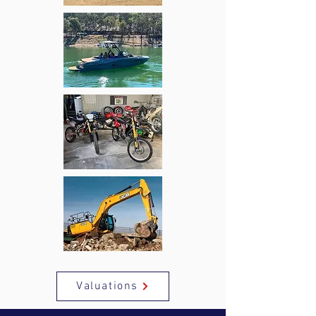
Valuations