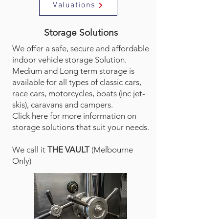
Valuations
Storage Solutions
We offer a safe, secure and affordable
indoor vehicle storage Solution.
Medium and Long term storage is
available for all types of classic cars,
race cars, motorcycles, boats (inc jet-
skis), caravans and campers.
Click here for more information on
storage solutions that suit your needs.
We call it
THE VAULT
(Melbourne
Only)