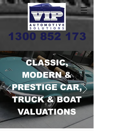
1300 852 173
CLASSIC,
MODERN &
PRESTIGE CAR,
TRUCK & BOAT
VALUATIONS