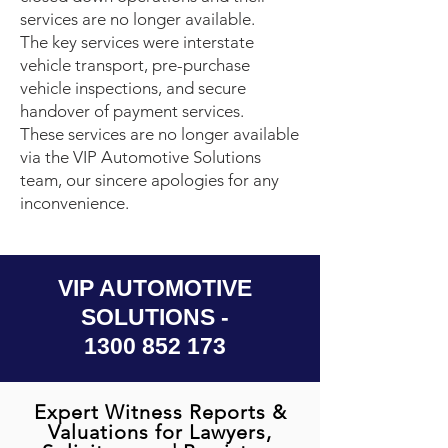
services are no longer available.
The key services were interstate
vehicle transport, pre-purchase
vehicle inspections, and secure
handover of payment services.
These services are no longer available
via the VIP Automotive Solutions
team, our sincere apologies for any
inconvenience.
VIP AUTOMOTIVE
SOLUTIONS -
1300 852 173
Expert Witness Reports &
Valuations for Lawyers,