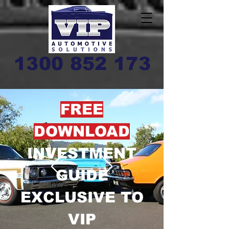
1300 852 173
FREE
DOWNLOAD
INVESTMENT
GUIDE
EXCLUSIVE TO
VIP