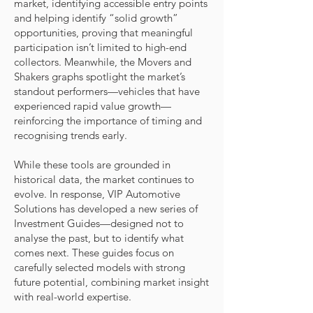
market, identifying accessible entry points
and helping identify “solid growth”
opportunities, proving that meaningful
participation isn’t limited to high-end
collectors. Meanwhile, the Movers and
Shakers graphs spotlight the market’s
standout performers—vehicles that have
experienced rapid value growth—
reinforcing the importance of timing and
recognising trends early.
While these tools are grounded in
historical data, the market continues to
evolve. In response, VIP Automotive
Solutions has developed a new series of
Investment Guides—designed not to
analyse the past, but to identify what
comes next. These guides focus on
carefully selected models with strong
future potential, combining market insight
with real-world expertise.