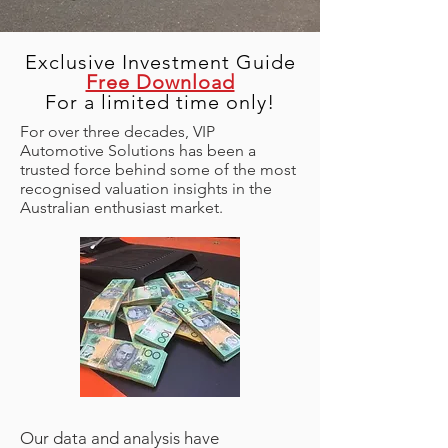
Exclusive Investment Guide
Free Download
For a limited time only!
For over three decades, VIP
Automotive Solutions has been a
trusted force behind some of the most
recognised valuation insights in the
Australian enthusiast market.
Our data and analysis have