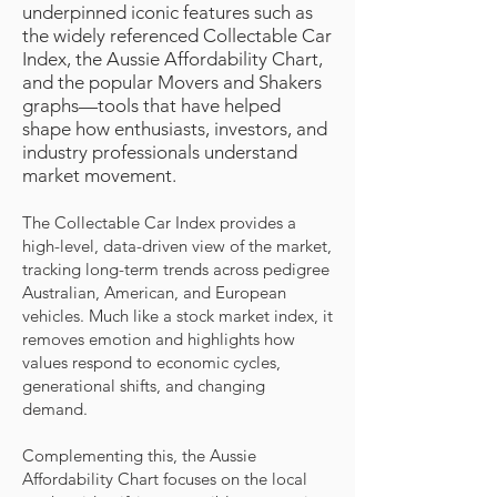
underpinned iconic features such as
the widely referenced Collectable Car
Index, the Aussie Affordability Chart,
and the popular Movers and Shakers
graphs—tools that have helped
shape how enthusiasts, investors, and
industry professionals understand
market movement.
The Collectable Car Index provides a
high-level, data-driven view of the market,
tracking long-term trends across pedigree
Australian, American, and European
vehicles. Much like a stock market index, it
removes emotion and highlights how
values respond to economic cycles,
generational shifts, and changing
demand.
Complementing this, the Aussie
Affordability Chart focuses on the local