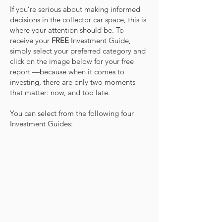
If you’re serious about making informed
decisions in the collector car space, this is
where your attention should be. To
receive your
FREE
Investment Guide,
simply select your preferred category and
click on the image below for your free
report —because when it comes to
investing, there are only two moments
that matter: now, and too late.
You can select from the following four
Investment Guides: